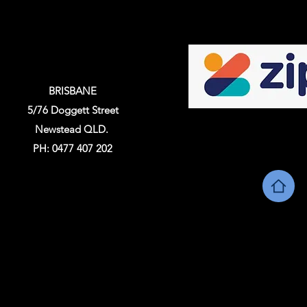
BRISBANE
5/76 Doggett Street
Newstead QLD.
PH: 0477 407 202