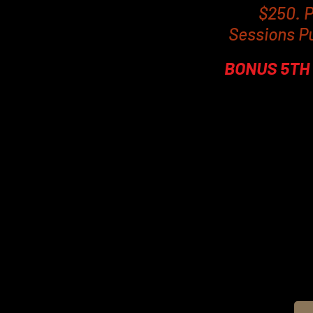
$250. P
Sessions P
BONUS 5TH 
To get the best outco
days of each other. Phy
last session. Obviously
you commit to an EMS4 
moderate exercise to c
As the contractions are
discharge of fatty aci
average of 19% decrease