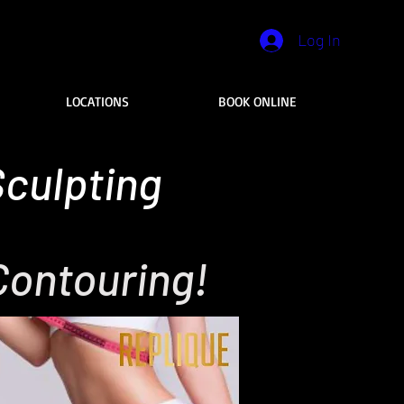
Log In
LOCATIONS
BOOK ONLINE
culpting
Contouring!