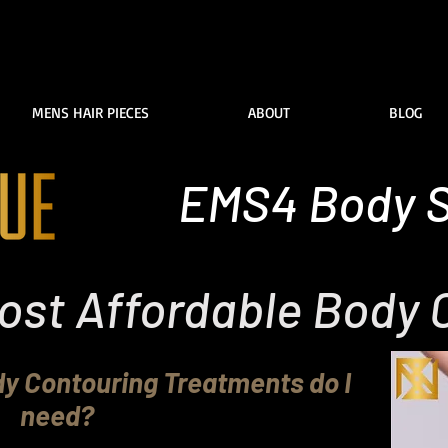
MENS HAIR PIECES
ABOUT
BLOG
EMS4 Body S
ost Affordable Body 
 Contouring Treatments do I
need?
addington Sydney specilaise in