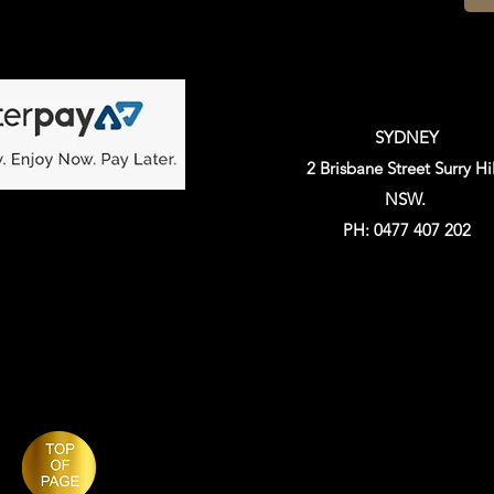
SYDNEY
2 Brisbane Street Surry Hil
NSW.
PH: 0477 407 202