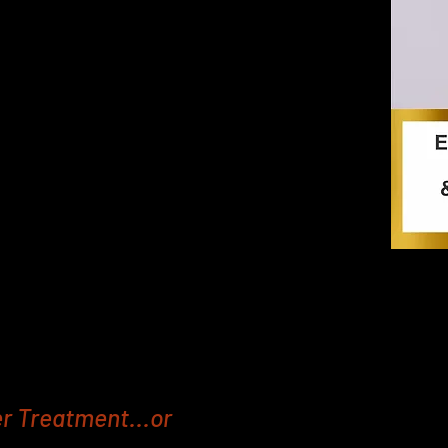
riven treatments to help people who
d add muscle, but don’t have the
and Fat Freezing equipment is fast
t areas such as the Abdomen and
 and tone muscles to fast track your
 and firmer booty.
ach session with a Replique EMS Body
zing machine is the same as doing
s. That’s a lot of time spent at the
r Treatment...or