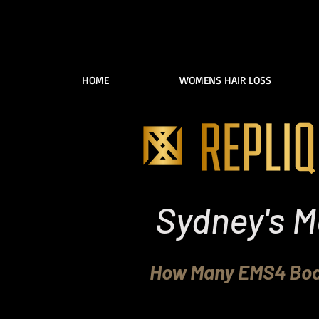
HOME
WOMENS HAIR LOSS
Sydney's M
How Many EMS4 Body
Replique Clinic in P