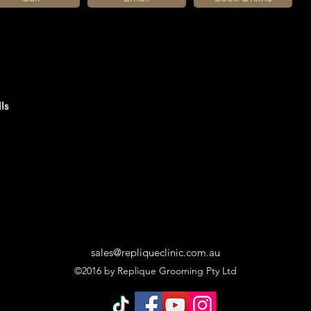
ls
sales@repliqueclinic.com.au
©2016 by Replique Grooming Pty Ltd