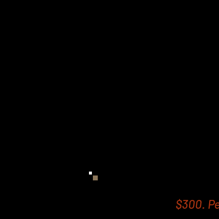
affordable but results d
want to lose weight an
time to go to the gym.
Our EMS Body Sculpting 
and effective to trea
glutes. You can burn fat
way to a leaner stomach
In fact it is said that e
Contouring and Fat Free
20,000 sit ups or crunche
gym!
$300. Pe