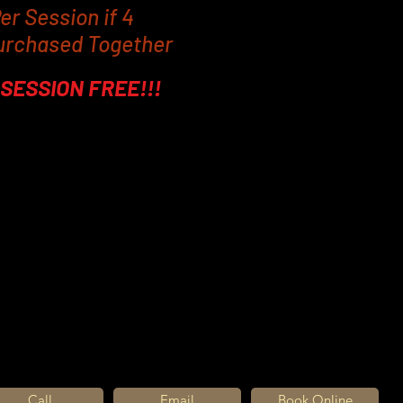
er Session if 4
urchased Together
SESSION FREE!!!
me we recommend four EMS4 sessions ta
sical results will appear over a two to fo
 results will change from person to perso
program, it's a real incentive to stic
ompliment the EMS 4 results.
 so powerful, localized fat cells are br
des which are then released by the body,
 in body fat and 16% increase in muscle 
Call
Email
Book Online